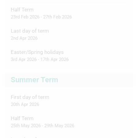
Half Term
23rd Feb 2026 - 27th Feb 2026
Last day of term
2nd Apr 2026
Easter/Spring holidays
3rd Apr 2026 - 17th Apr 2026
Summer Term
First day of term
20th Apr 2026
Half Term
25th May 2026 - 29th May 2026