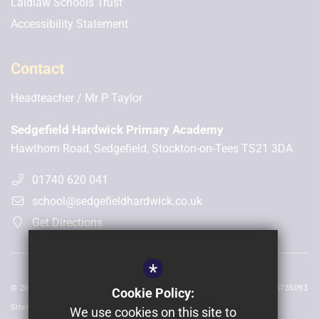
Laidlaw Schools Trust
Accessibility Statement
Contact
Headteacher
Mr P Taylor
Sedgefield Hardwick Primary Academy
Hawthorn Road, Sedgefield, Stockton-on-Tees TS21 3DA
01740 620 041
school@sedgefieldhardwick.co.uk
Get Directions
*
© 2026 Sedgefield Hardwick | Registered in England and Wales No: 05735093
Cookie Policy:
Sitemap
We use cookies on this site to