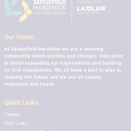
Easter/Spring holidays
26th Mar 2027 - 9th Apr 2027
Summer Term
Our Vision
At Sedgefield Hardwick we are a learning
First day of term
community which evolves and changes. Education
12th Apr 2027
is about expanding our expectations and building
on firm foundations. We all have a part to play in
Half Term
shaping the future and we are all valued,
31st May 2027 - 4th Jun 2027
respected and heard.
Last day of term
16th Jul 2027
Quick Links
Careers
Staff Links