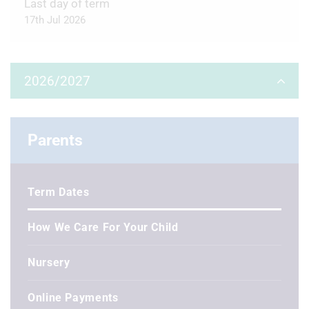
Last day of term
17th Jul 2026
2026/2027
Autumn Term
Parents
First day of term
3rd Sep 2026
Term Dates
Half Term
26th Oct 2026 - 30th Oct 2026
How We Care For Your Child
Last day of term
Nursery
18th Dec 2026
Online Payments
Winter holidays