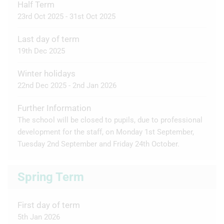
Half Term
23rd Oct 2025 - 31st Oct 2025
Last day of term
19th Dec 2025
Winter holidays
22nd Dec 2025 - 2nd Jan 2026
Further Information
The school will be closed to pupils, due to professional
development for the staff, on Monday 1st September,
Tuesday 2nd September and Friday 24th October.
Spring Term
First day of term
5th Jan 2026