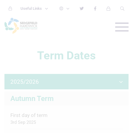
Useful Links
Term Dates
2025/2026
Autumn Term
First day of term
3rd Sep 2025