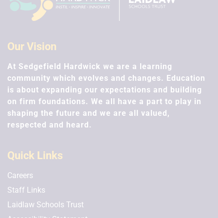
Our Vision
At Sedgefield Hardwick we are a learning
community which evolves and changes. Education
is about expanding our expectations and building
on firm foundations. We all have a part to play in
shaping the future and we are all valued,
respected and heard.
Quick Links
Careers
Staff Links
Laidlaw Schools Trust